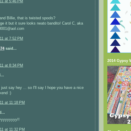
011 at 5:46 PM
nd Billie, that is twisted spools?
rge it but it sure looks neato bandito! Carol C, aka
r0001@aol.com
011 at 7:52 PM
374
said...
2014 Gypsy 
011 at 8:34 PM
...
 just say hey ... so I'll say I hope you have a nice
kend :)
011 at 11:18 PM
...
yyyyyyyy!!
011 at 11:32 PM