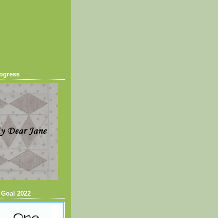
ogress
 Goal 2022