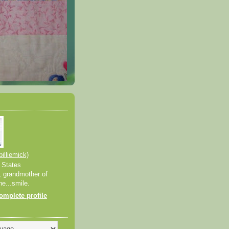
billiemick)
 States
, grandmother of
ne...smile.
mplete profile