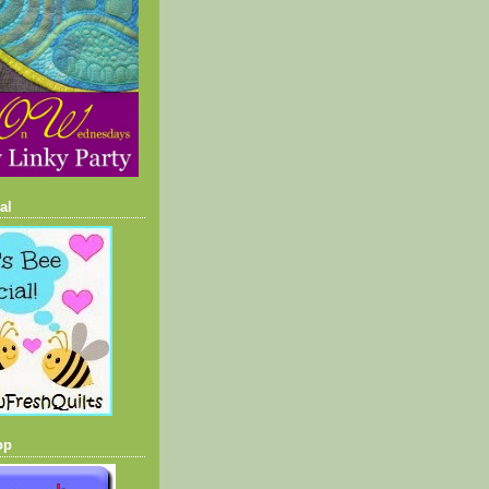
al
op