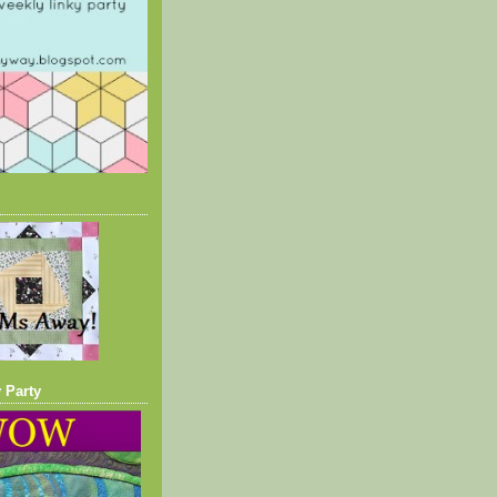
 Party