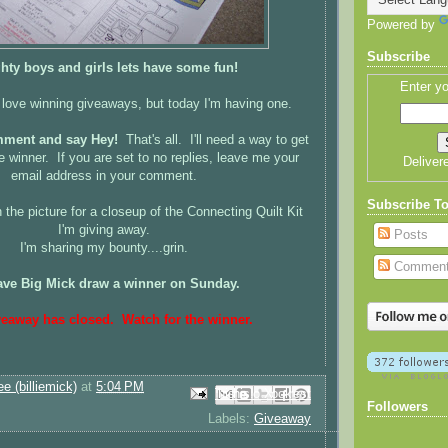
Powered by
Subscribe
ghty boys and girls lets have some fun!
Enter yo
 love winning giveaways, but today I'm having one.
mment and say Hey!
That's all. I'll need a way to get
e winner. If you are set to no replies, leave me your
Deliver
email address in your comment.
Subscribe T
 the picture for a closeup of the Connecting Quilt Kit
I'm giving away.
Posts
I'm sharing my bounty....grin.
Commen
 have Big Mick draw a winner on Sunday.
veaway has closed. Watch for the winner.
ee (billiemick)
at
5:04 PM
Email This
Share to Facebook
BlogThis!
Share to Pinterest
Share to X
Followers
Labels:
Giveaway