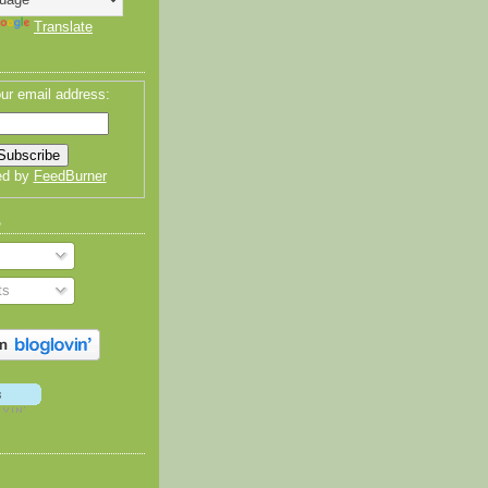
Translate
ur email address:
ed by
FeedBurner
o
ts