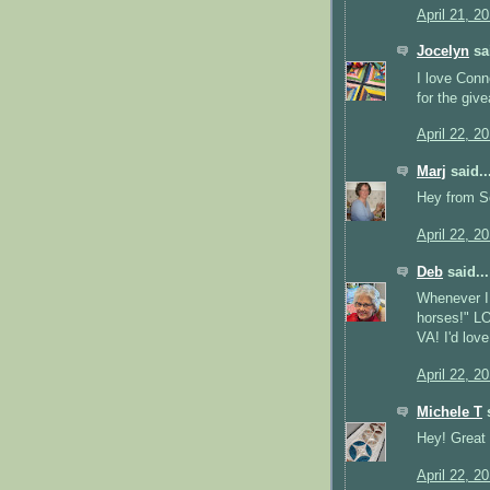
April 21, 2
Jocelyn
sai
I love Conn
for the give
April 22, 2
Marj
said..
Hey from So
April 22, 2
Deb
said...
Whenever I 
horses!" LO
VA! I'd lov
April 22, 2
Michele T
s
Hey! Great
April 22, 2