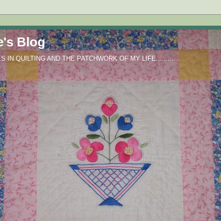
e's Blog
IN QUILTING AND THE PATCHWORK OF MY LIFE............