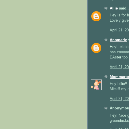
Allie
said..
Hey is for 
Lovely give
April 21, 2
Annmarie
s
Hey!! clicki
has coooooo
EAster too.
April 21, 2
Mommaro
Hey billie!
Mick!! my 
April 21, 2
Anonymous
Hey! Nice 
greenducki