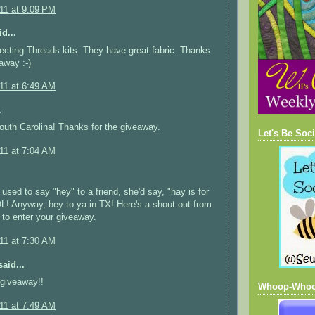
011 at 9:09 PM
d...
ecting Threads kits. They have great fabric. Thanks
away :-)
011 at 6:49 AM
.
uth Carolina! Thanks for the giveaway.
Let's Be Soci
011 at 7:04 AM
used to say "hey" to a friend, she'd say, "hay is for
L! Anyway, hey to ya in TX! Here's a shout out from
e to enter your giveaway.
011 at 7:30 AM
aid...
 giveaway!!
Whoop-Who
011 at 7:49 AM