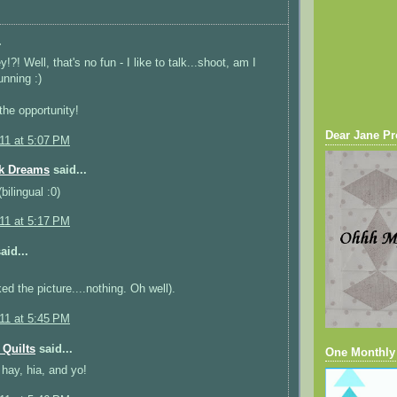
.
!?! Well, that's no fun - I like to talk...shoot, am I
running :)
the opportunity!
Dear Jane Pr
011 at 5:07 PM
k Dreams
said...
bilingual :0)
011 at 5:17 PM
aid...
ked the picture....nothing. Oh well).
011 at 5:45 PM
Quilts
said...
One Monthly
 hay, hia, and yo!