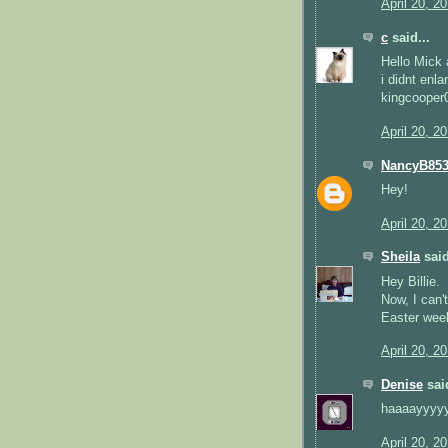
April 20, 2
c
said...
Hello Mick a
i didnt enla
kingcoope
April 20, 2
NancyB85
Hey!
April 20, 2
Sheila
said
Hey Billie.
Now, I can't
Easter wee
April 20, 2
Denise
said
haaaayyyyy
April 20, 2