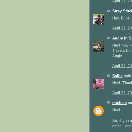
April 21, 2
Stray Stit
Hey, Billie
April 21, 2
Angie in S
Hey! how n
Thanks Bill
Angie
April 21, 2
Sallie
said.
Hey! (Thank
April 21, 2
michele
sai
Hey!
So, if you 
enter....an