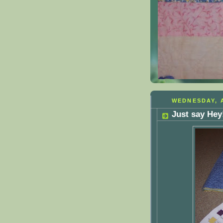
WEDNESDAY, A
Just say Hey