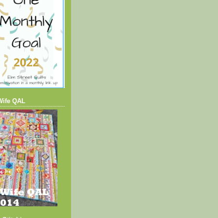
Wife QAL