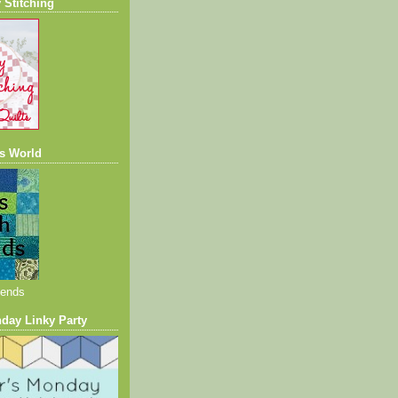
 Stitching
s World
iends
nday Linky Party