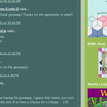
011 at 10:30 AM
ches (Linda G)
said...
! Great giveaway! Thanks for the opportunity to enter!!
011 at 10:43 AM
oCal
said...
eat.
ie
BOMs Away
011 at 12:10 PM
..
s for the giveaway!)
011 at 4:39 PM
d...
Weekly Linky
are having the giveaway, I guess that means you can't
d the rest of us have a chance for a change.... LOL