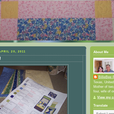
PRIL 20, 2011
About Me
!
BillieBee (
Texas, United
Mother of two
four, wife of o
View my co
Translate