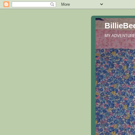
BillieBe
MY ADVENTURES 