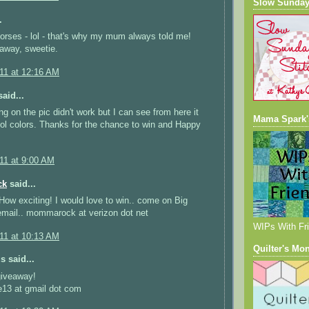
Slow Sunday
.
horses - lol - that's why my mum always told me!
away, sweetie.
011 at 12:16 AM
aid...
ng on the pic didn't work but I can see from here it
Mama Spark'
l colors. Thanks for the chance to win and Happy
011 at 9:00 AM
ck
said...
! How exciting! I would love to win.. come on Big
email.. mommarock at verizon dot net
WIPs With Fr
011 at 10:13 AM
Quilter's Mo
 said...
giveaway!
e13 at gmail dot com