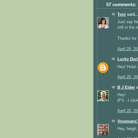
57 comments:
Toni
said..
Just say hey
still in the 
Thanks for 
April 20, 2
Lucky Duc
Hey! Hola! (
April 20, 2
B J Elder
s
Hey!
(PS - I clic
April 20, 2
Vroomans' 
Hey, heigh,