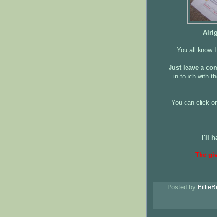
Alri
You all know I
Just leave a co
in touch with th
You can click on
I'll
The gi
Posted by
BillieB